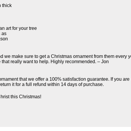
 thick
n art for your tree
s as
ason
d we make sure to get a Christmas ornament from them every ye
e that really want to help. Highly recommended. – Jon
 ornament that we offer a 100% satisfaction guarantee. If you are
turn it for a full refund within 14 days of purchase.
hrist this Christmas!