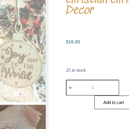
Decor
$
16.00
25 in stock
Add to cart