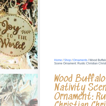
Home
/
Shop
/
Ornaments
/ Wood Buffalo
Scene Ornament: Rustic Christian Chri
Wood Buffalo 
Nativity Sce
Ornament: Ru
Christian Chr