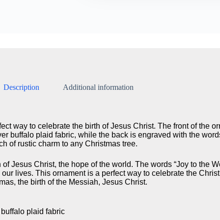
Description
Additional information
ect way to celebrate the birth of Jesus Christ. The front of the 
er buffalo plaid fabric, while the back is engraved with the word
ch of rustic charm to any Christmas tree.
h of Jesus Christ, the hope of the world. The words “Joy to the W
to our lives. This ornament is a perfect way to celebrate the Chr
mas, the birth of the Messiah, Jesus Christ.
uffalo plaid fabric