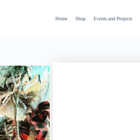
Home
Shop
Events and Projects