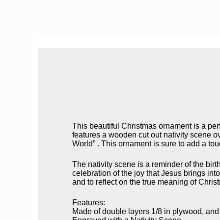
This beautiful Christmas ornament is a perf
features a wooden cut out nativity scene ov
World” . This ornament is sure to add a tou
The nativity scene is a reminder of the birt
celebration of the joy that Jesus brings in
and to reflect on the true meaning of Christ
Features:
Made of double layers 1/8 in plywood, and b