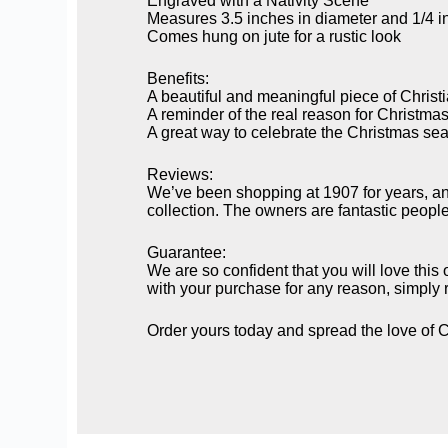
Engraved with a Nativity Scene
Measures 3.5 inches in diameter and 1/4 in
Comes hung on jute for a rustic look
Benefits:
A beautiful and meaningful piece of Christia
A reminder of the real reason for Christma
A great way to celebrate the Christmas se
Reviews:
We’ve been shopping at 1907 for years, an
collection. The owners are fantastic peopl
Guarantee:
We are so confident that you will love this
with your purchase for any reason, simply re
Order yours today and spread the love of C