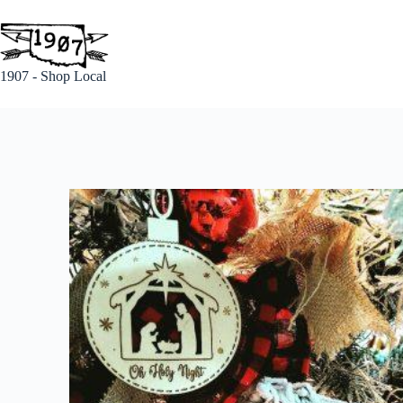
1907 - Shop Local