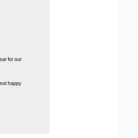
ar for our
 not happy