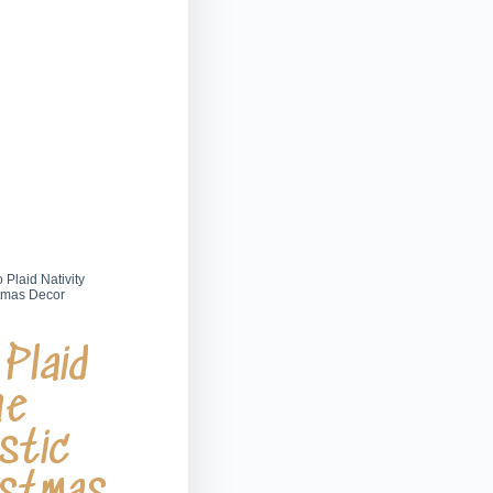
 Plaid Nativity
stmas Decor
Plaid
ne
stic
istmas