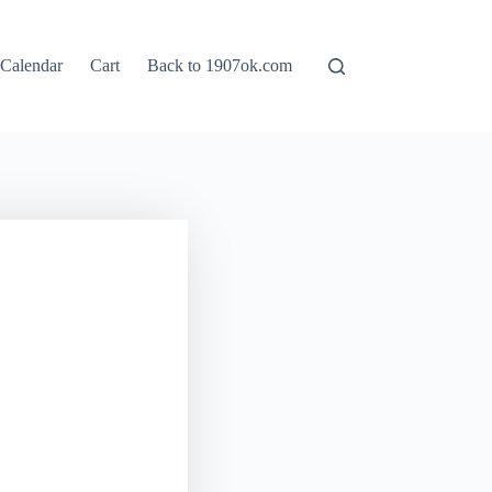
Calendar
Cart
Back to 1907ok.com