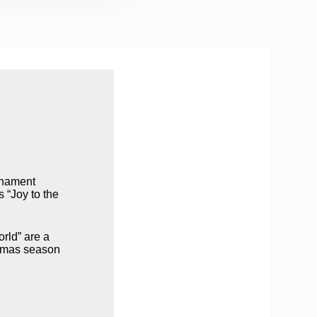
ornament
s “Joy to the
orld” are a
istmas season