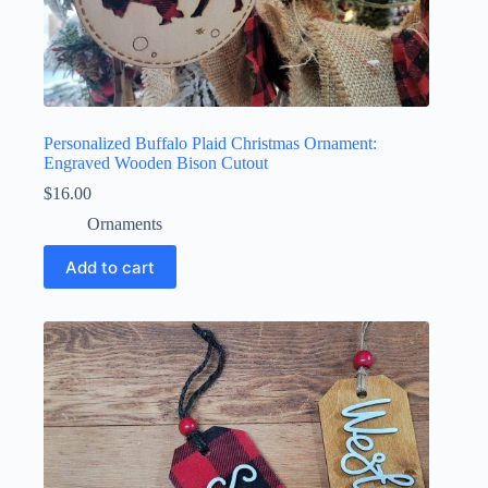
Personalized Buffalo Plaid Christmas Ornament:
Engraved Wooden Bison Cutout
$
16.00
Ornaments
Add to cart