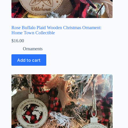
Rose Buffalo Plaid Wooden Christmas Ornament:
Home Town Collectible
$
16.00
Ornaments
Add to cart