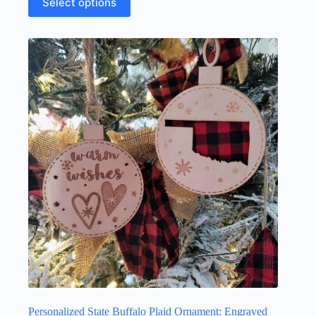
Select options
Personalized State Buffalo Plaid Ornament: Engraved