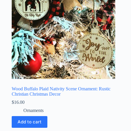
Wood Buffalo Plaid Nativity Scene Ornament: Rustic
Christian Christmas Decor
$
16.00
Ornaments
Add to cart