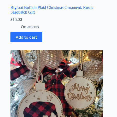
Bigfoot Buffalo Plaid Christmas Ornament: Rustic
Sasquatch Gift
$
16.00
Ornaments
Add to cart