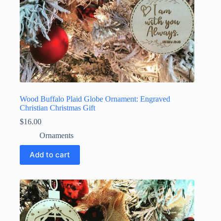
Wood Buffalo Plaid Globe Ornament: Engraved
Christian Christmas Gift
$
16.00
Ornaments
Add to cart