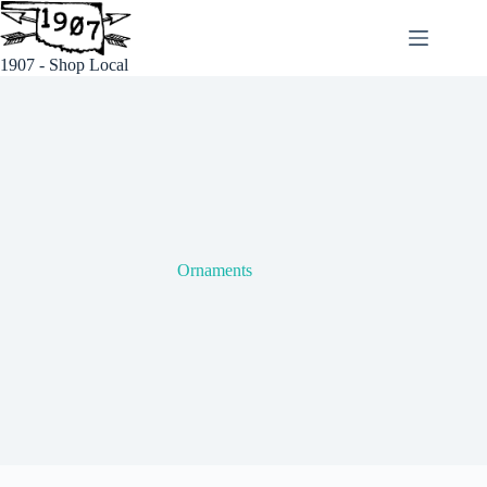
Skip
to
content
1907 - Shop Local
Ornaments