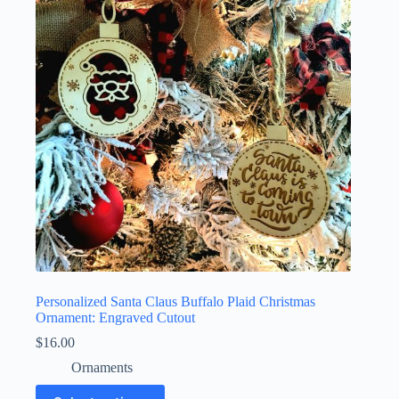
Personalized Santa Claus Buffalo Plaid Christmas
Ornament: Engraved Cutout
$
16.00
Ornaments