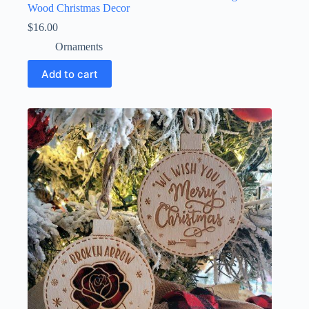
Wood Christmas Decor
$
16.00
Ornaments
Add to cart