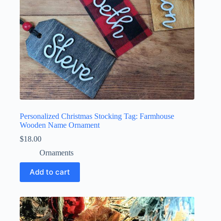
Personalized Christmas Stocking Tag: Farmhouse
Wooden Name Ornament
$
18.00
Ornaments
Add to cart