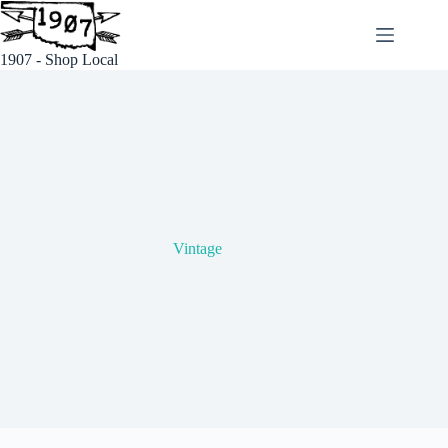
Skip
to
content
1907 - Shop Local
Vintage