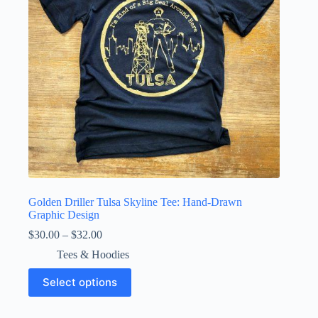
on
the
product
page
Golden Driller Tulsa Skyline Tee: Hand-Drawn
Graphic Design
Price
$
30.00
–
$
32.00
range:
Tees & Hoodies
$30.00
through
This
Select options
$32.00
product
has
multiple