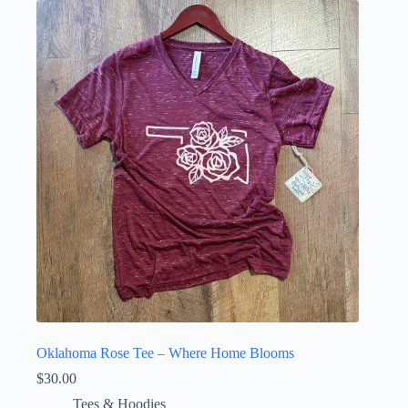
variants.
The
options
may
be
chosen
on
the
product
page
Oklahoma Rose Tee – Where Home Blooms
$
30.00
Tees & Hoodies