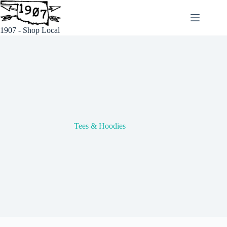
Skip
to
content
1907 - Shop Local
Tees & Hoodies