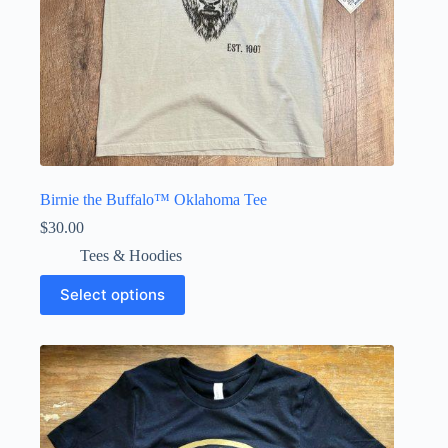
Birnie the Buffalo™ Oklahoma Tee
$
30.00
Tees & Hoodies
This
Select options
product
has
multiple
variants.
The
options
may
be
chosen