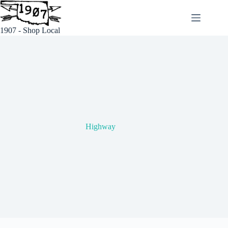
Skip
to
content
1907 - Shop Local
Highway