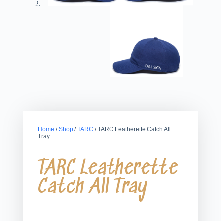
Home
/
Shop
/
TARC
/ TARC Leatherette Catch All
Tray
TARC Leatherette
Catch All Tray