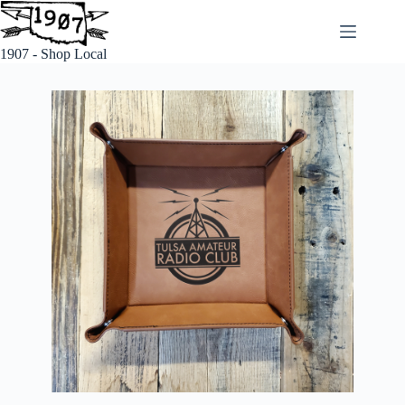
1907 - Shop Local