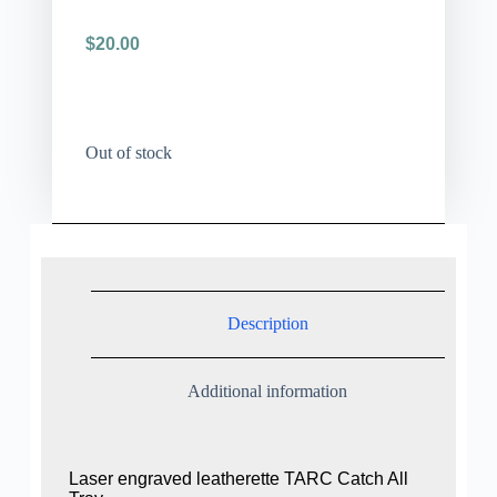
$
20.00
Out of stock
Description
Additional information
Laser engraved leatherette TARC Catch All