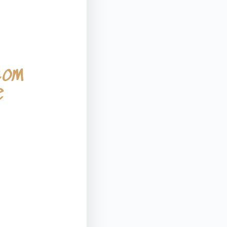
tom
e