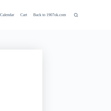
Calendar
Cart
Back to 1907ok.com