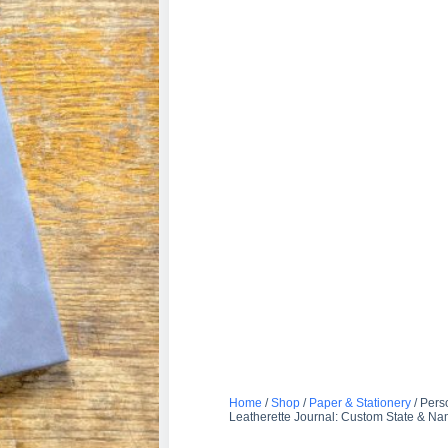
Home
/
Shop
/
Paper & Stationery
/ Pers
Leatherette Journal: Custom State & N