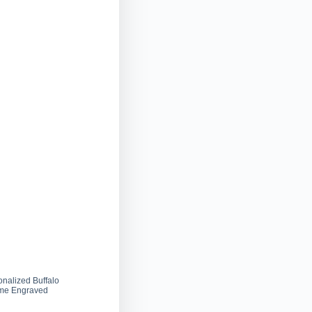
onalized Buffalo
ame Engraved