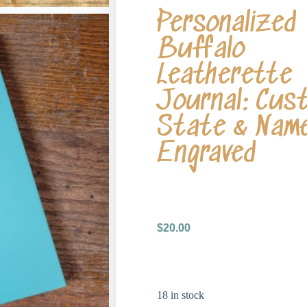
Personalized
Buffalo
Leatherette
Journal: Cus
State & Nam
Engraved
$
20.00
18 in stock