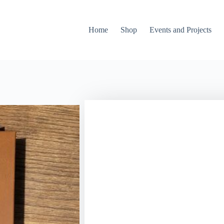
Home
Shop
Events and Projects