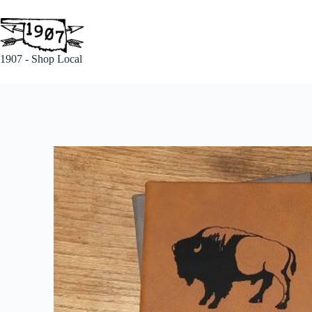
1907 - Shop Local