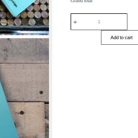
Grand total
Add to cart