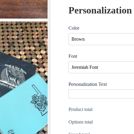
Personalization
Color
Font
Personalization Text
Product total
Options total