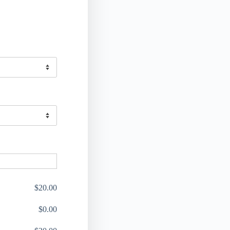
$
20.00
$
0.00