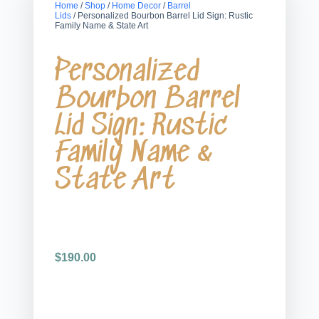
Home
/
Shop
/
Home Decor
/
Barrel
Lids
/ Personalized Bourbon Barrel Lid Sign: Rustic
Family Name & State Art
Personalized
Bourbon Barrel
Lid Sign: Rustic
Family Name &
State Art
$
190.00