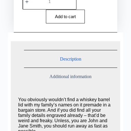
Add to cart
Description
Additional information
You obviously wouldn’t find a whiskey barrel
lid with my family’s names on it premade in a
bargain store. And if you did find all your
family details engraved already – that’d be
weird and freaky. Unless, you are John and
Jane Smith, you should run away as fast as