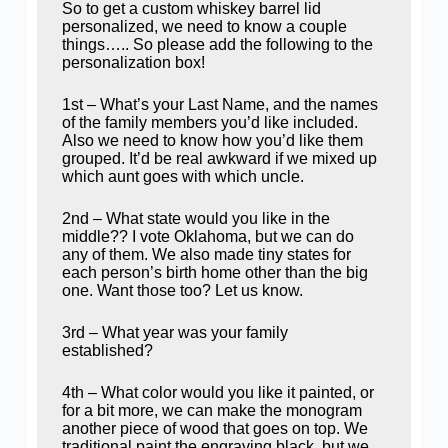
So to get a custom whiskey barrel lid
personalized, we need to know a couple
things….. So please add the following to the
personalization box!
1st – What’s your Last Name, and the names
of the family members you’d like included.
Also we need to know how you’d like them
grouped. It’d be real awkward if we mixed up
which aunt goes with which uncle.
2nd – What state would you like in the
middle?? I vote Oklahoma, but we can do
any of them. We also made tiny states for
each person’s birth home other than the big
one. Want those too? Let us know.
3rd – What year was your family
established?
4th – What color would you like it painted, or
for a bit more, we can make the monogram
another piece of wood that goes on top. We
traditional paint the engraving black, but we