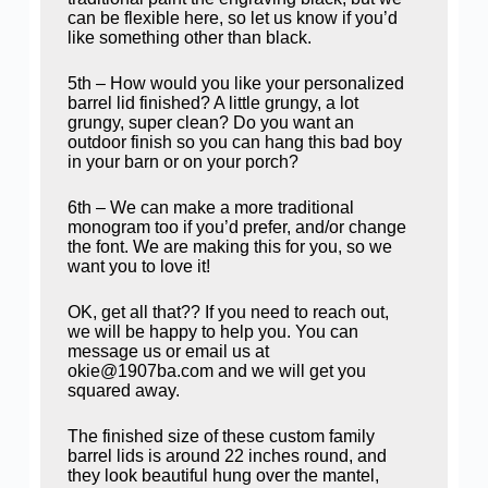
can be flexible here, so let us know if you’d
like something other than black.
5th – How would you like your personalized
barrel lid finished? A little grungy, a lot
grungy, super clean? Do you want an
outdoor finish so you can hang this bad boy
in your barn or on your porch?
6th – We can make a more traditional
monogram too if you’d prefer, and/or change
the font. We are making this for you, so we
want you to love it!
OK, get all that?? If you need to reach out,
we will be happy to help you. You can
message us or email us at
okie@1907ba.com and we will get you
squared away.
The finished size of these custom family
barrel lids is around 22 inches round, and
they look beautiful hung over the mantel,