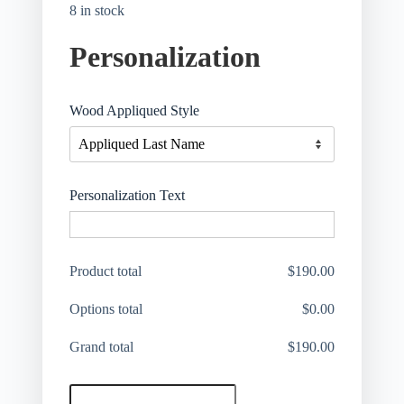
8 in stock
Personalization
Wood Appliqued Style
Personalization Text
Product total
$
190.00
Options total
$
0.00
Grand total
$
190.00