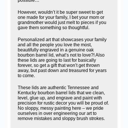
possible…
However, wouldn’t it be super sweet to get
one made for your family, I bet your mom or
grandmother would just melt to pieces if you
gave them something so thoughtful.
Personalized art that showcases your family
and all the people you love the most,
beautifully engraved in a genuine oak
bourbon barrel lid, what’s not to love?! Also
these lids are going to last for basically
forever, so get a gift that won’t get thrown
away, but past down and treasured for years
to come.
These lids are authentic Tennessee and
Kentucky bourbon barrel lids that we clean,
level, glue up, and engrave and paint with
precision for rustic decor you will be proud of.
No sloppy, messy painting here – we pride
ourselves in over engineering our art to
remove mistakes and sloppy brush strokes.