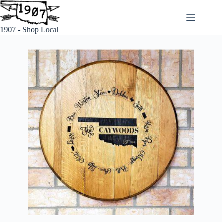
1907 - Shop Local