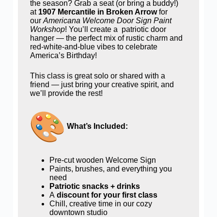
the season? Grab a seat (or bring a buddy!)
at
1907 Mercantile in Broken Arrow
for
our
Americana Welcome Door Sign Paint
Workshop
! You’ll create a patriotic door
hanger — the perfect mix of rustic charm and
red-white-and-blue vibes to celebrate
America’s Birthday!
This class is great solo or shared with a
friend — just bring your creative spirit, and
we’ll provide the rest!
What’s Included:
Pre-cut wooden Welcome Sign
Paints, brushes, and everything you
need
Patriotic snacks + drinks
A
discount for your first class
Chill, creative time in our cozy
downtown studio