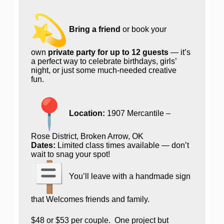
Bring a friend
or book your
own
private party for up to 12 guests
— it’s
a perfect way to celebrate birthdays, girls’
night, or just some much-needed creative
fun.
Location:
1907 Mercantile –
Rose District, Broken Arrow, OK
Dates:
Limited class times available — don’t
wait to snag your spot!
You’ll leave with a handmade sign
that Welcomes friends and family.
$48 or $53 per couple. One project but