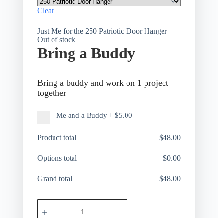
Clear
Just Me for the 250 Patriotic Door Hanger
Out of stock
Bring a Buddy
Bring a buddy and work on 1 project
together
Me and a Buddy
+
$5.00
Product total
$
48.00
Options total
$
0.00
Grand total
$
48.00