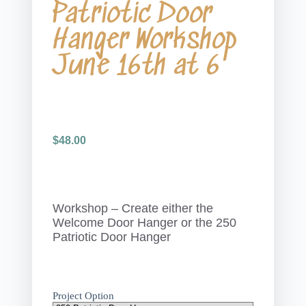
Patriotic Door
Hanger Workshop
June 16th at 6
$
48.00
Workshop – Create either the
Welcome Door Hanger or the 250
Patriotic Door Hanger
Project Option