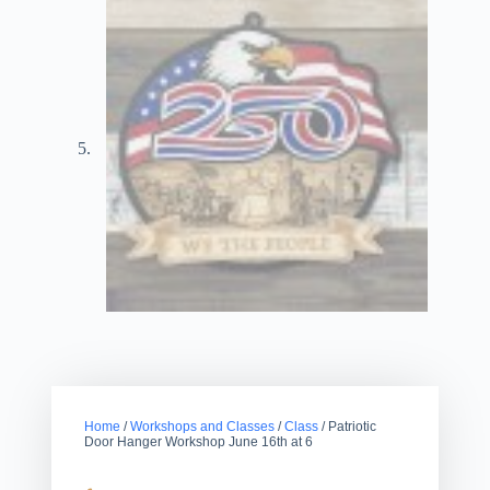
Home
/
Workshops and Classes
/
Class
/ Patriotic
Door Hanger Workshop June 16th at 6