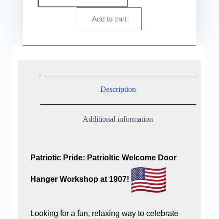
Add to cart
Description
Additional information
Patriotic Pride: Patrioltic Welcome Door
Hanger Workshop at 1907!
Looking for a fun, relaxing way to celebrate