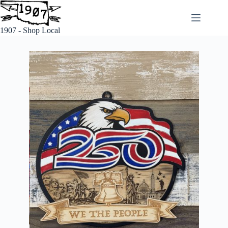
1907 - Shop Local