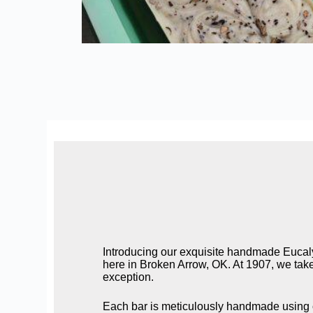
Introducing our exquisite handmade Eucaly
here in Broken Arrow, OK. At 1907, we take 
exception.
Each bar is meticulously handmade using on