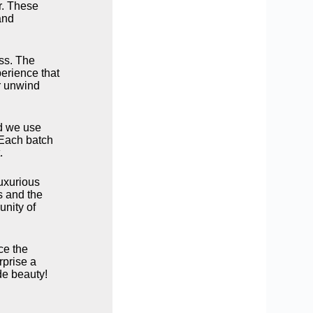
er. These
and
ess. The
erience that
or unwind
od we use
. Each batch
.
uxurious
s and the
unity of
ce the
rprise a
de beauty!