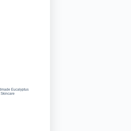
dmade Eucalyptus
 Skincare