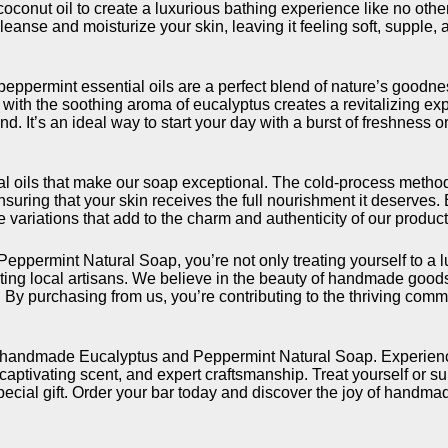
 coconut oil to create a luxurious bathing experience like no oth
leanse and moisturize your skin, leaving it feeling soft, supple, 
peppermint essential oils are a perfect blend of nature’s goodn
ith the soothing aroma of eucalyptus creates a revitalizing exp
d. It’s an ideal way to start your day with a burst of freshness 
ntial oils that make our soap exceptional. The cold-process meth
ensuring that your skin receives the full nourishment it deserves
e variations that add to the charm and authenticity of our product
permint Natural Soap, you’re not only treating yourself to a l
rting local artisans. We believe in the beauty of handmade good
 By purchasing from us, you’re contributing to the thriving comm
ur handmade Eucalyptus and Peppermint Natural Soap. Experien
 captivating scent, and expert craftsmanship. Treat yourself or su
special gift. Order your bar today and discover the joy of handma