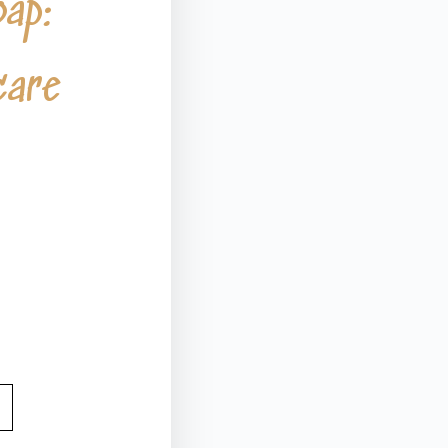
oap:
care