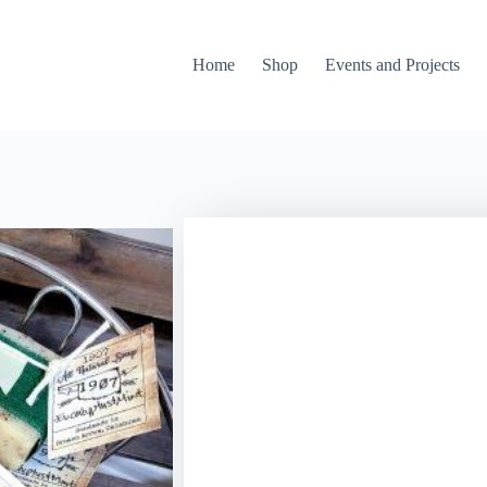
Home
Shop
Events and Projects