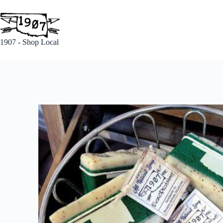
1907 - Shop Local