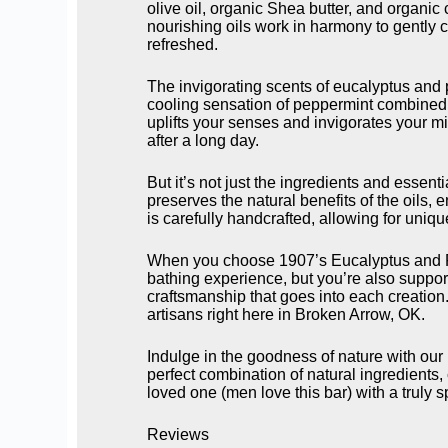
olive oil, organic Shea butter, and organic
nourishing oils work in harmony to gently c
refreshed.
The invigorating scents of eucalyptus and 
cooling sensation of peppermint combined w
uplifts your senses and invigorates your min
after a long day.
But it’s not just the ingredients and esse
preserves the natural benefits of the oils, 
is carefully handcrafted, allowing for uniqu
When you choose 1907’s Eucalyptus and Pep
bathing experience, but you’re also suppo
craftsmanship that goes into each creation.
artisans right here in Broken Arrow, OK.
Indulge in the goodness of nature with o
perfect combination of natural ingredients,
loved one (men love this bar) with a truly 
Reviews