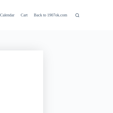
Calendar
Cart
Back to 1907ok.com