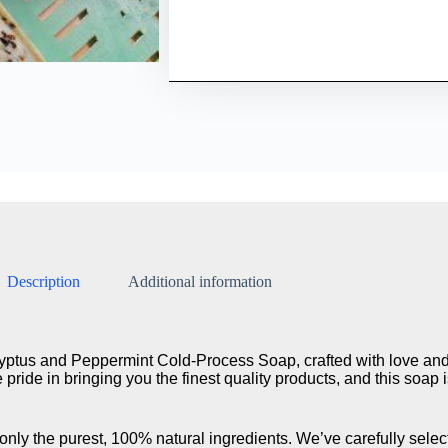
Description
Additional information
ptus and Peppermint Cold-Process Soap, crafted with love and 
pride in bringing you the finest quality products, and this soap 
ly the purest, 100% natural ingredients. We’ve carefully select