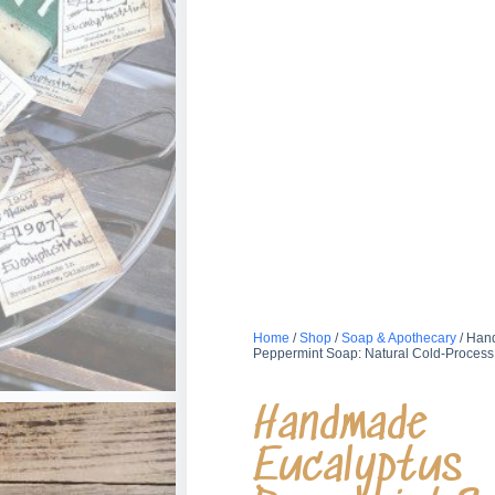
Home
/
Shop
/
Soap & Apothecary
/ Han
Peppermint Soap: Natural Cold-Process
Handmade
Eucalyptus