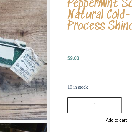
Peppermint S
Natural Cold-
Process Skin
$
9.00
10 in stock
Add to cart