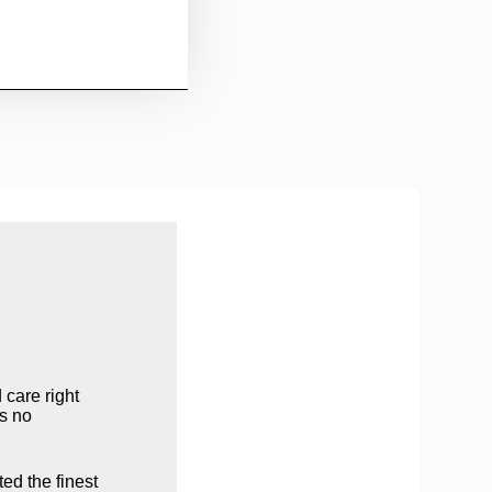
care right
is no
ed the finest