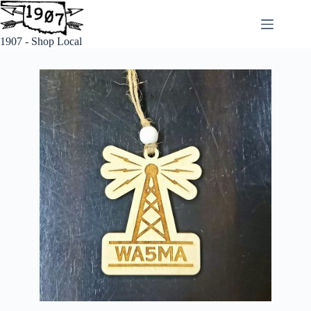
1907 - Shop Local