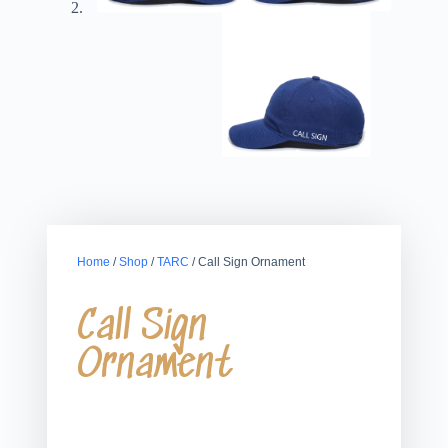
Home
/
Shop
/
TARC
/ Call Sign Ornament
Call Sign
Ornament