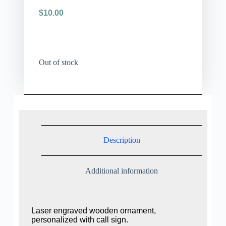
$
10.00
Out of stock
Description
Additional information
Laser engraved wooden ornament,
personalized with call sign.