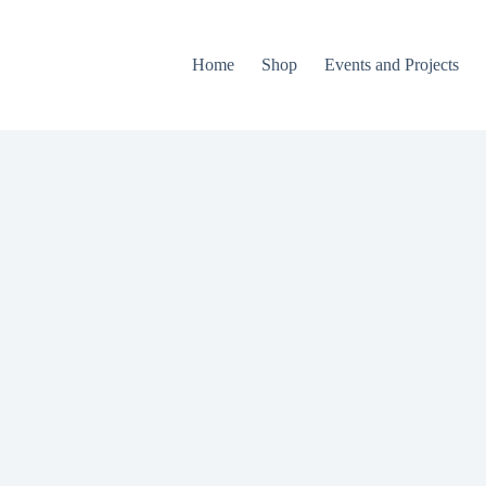
Home
Shop
Events and Projects