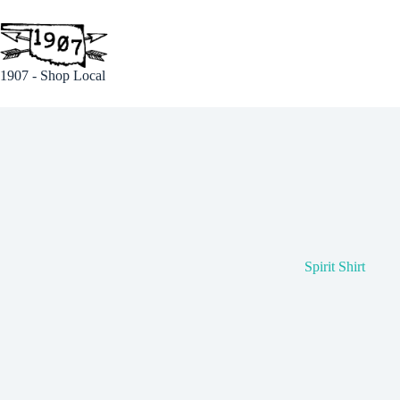
Skip
to
content
1907 - Shop Local
Spirit Shirt