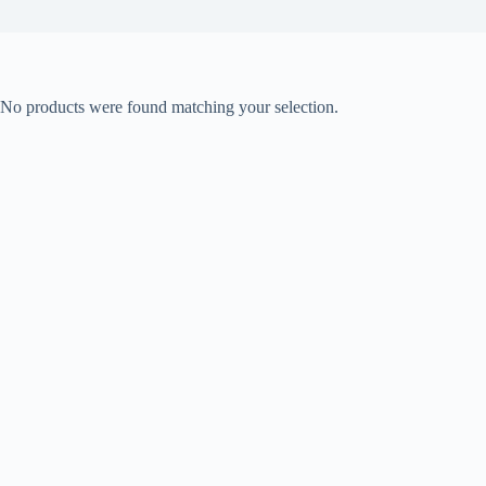
No products were found matching your selection.