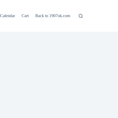
Calendar
Cart
Back to 1907ok.com