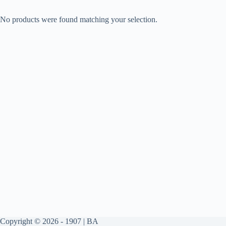
No products were found matching your selection.
Copyright © 2026 - 1907 | BA