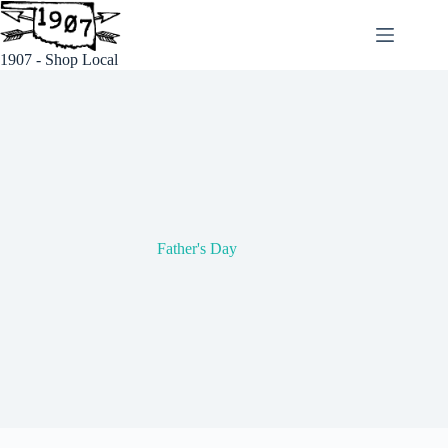
Skip
to
content
1907 - Shop Local
Father's Day