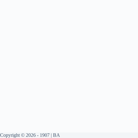
Copyright © 2026 - 1907 | BA