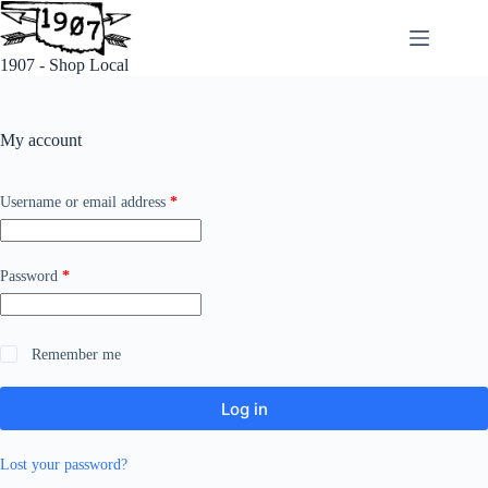
Skip
to
content
1907 - Shop Local
My account
Required
Username or email address
*
Required
Password
*
Remember me
Log in
Lost your password?