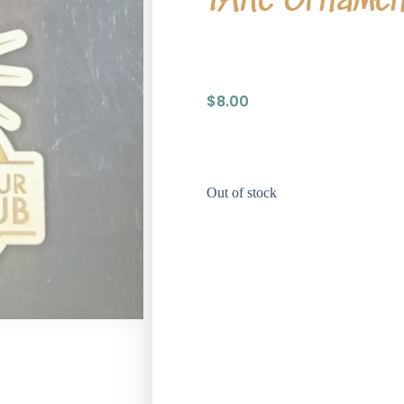
TARC Orname
$
8.00
Out of stock