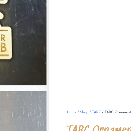
Home
/
Shop
/
TARC
/ TARC Ornamen