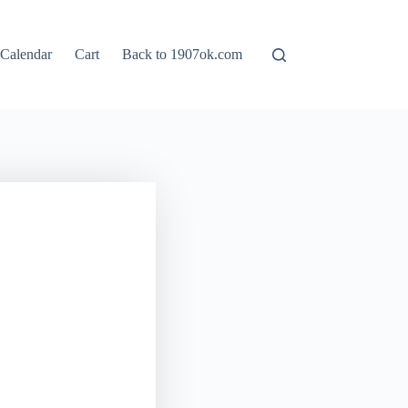
Calendar
Cart
Back to 1907ok.com