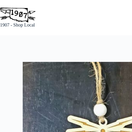
1907 - Shop Local