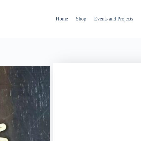
Home
Shop
Events and Projects