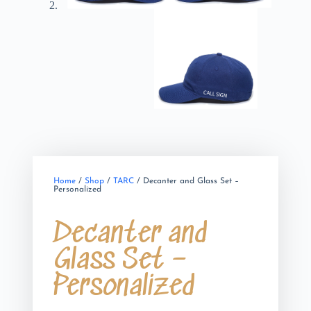
Home
/
Shop
/
TARC
/ Decanter and Glass Set –
Personalized
Decanter and
Glass Set –
Personalized