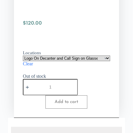
$
120.00
Locations
Clear
Out of stock
Add to cart