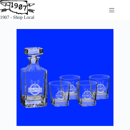
1907 - Shop Local